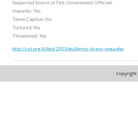
Suspected Source of Fire: Government Officials
Impunity: Yes
Taken Captive: No
Tortured: No
Threatened: Yes
http://cpj.org/killed/2003/guillermo-bravo-vega.php
Copyright 