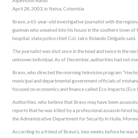
Alpevisión Radio
April 28, 2003, in Neiva, Colombia
Bravo, a 65-year-old investigative journalist with the region
gunman who sneaked into his house in the southern town of N
hospital, state police chief Col. Jairo Rolando Delgado said.
The journalist was shot once in the head and twice in the n
unknown individual. As of December, authorities had not mad
Bravo, who directed the morning television program ”Hechos 
municipal and departmental government officials of mishand
focused on economics and finance called Eco Impacto (Eco 
Authorities, who believe that Bravo may have been assassinat
reports that he was killed by a professional assassin hired b
the Administrative Department for Security in Huila. Moreno
According to a friend of Bravo’s, two weeks before he was ki