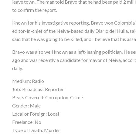
leave town. The man told Bravo that he had been paid 2 mill
to confirm the report.
Known for his investigative reporting, Bravo won Colombia’
editor-in-chief of the Neiva-based daily Diario del Huila, s
said that he was going to be killed, and I believe that his ass
Bravo was also well known as a left-leaning politician. He 
ago and was recently a candidate for mayor of Neiva, accord
daily.
Medium: Radio
Job: Broadcast Reporter
Beats Covered: Corruption, Crime
Gender: Male
Local or Foreign: Local
Freelance: No
Type of Death: Murder