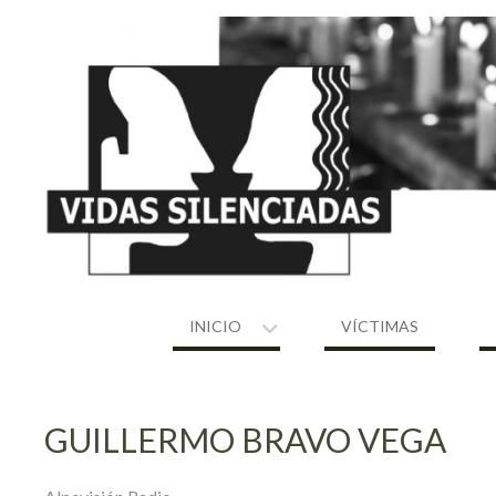
Skip
to
content
INICIO
VÍCTIMAS
GUILLERMO BRAVO VEGA