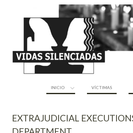
Skip
to
content
INICIO
VÍCTIMAS
EXTRAJUDICIAL EXECUTION
DEPARTMENT