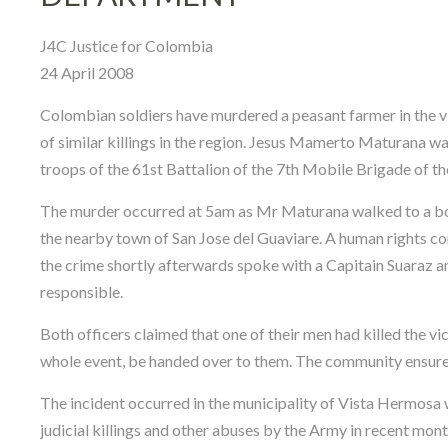
J4C Justice for Colombia
24 April 2008
Colombian soldiers have murdered a peasant farmer in the vil
of similar killings in the region. Jesus Mamerto Maturana wa
troops of the 61st Battalion of the 7th Mobile Brigade of 
The murder occurred at 5am as Mr Maturana walked to a boat
the nearby town of San Jose del Guaviare. A human rights c
the crime shortly afterwards spoke with a Capitain Suaraz 
responsible.
Both officers claimed that one of their men had killed the 
whole event, be handed over to them. The community ensured 
The incident occurred in the municipality of Vista Hermosa 
judicial killings and other abuses by the Army in recent mon