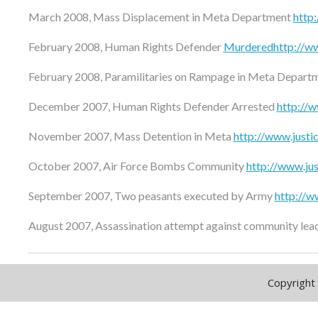
March 2008, Mass Displacement in Meta Department
http
February 2008, Human Rights Defender
Murderedhttp://ww
February 2008, Paramilitaries on Rampage in Meta Depart
December 2007, Human Rights Defender Arrested
http://
November 2007, Mass Detention in Meta
http://www.just
October 2007, Air Force Bombs Community
http://www.ju
September 2007, Two peasants executed by Army
http://w
August 2007, Assassination attempt against community lea
Copyright 